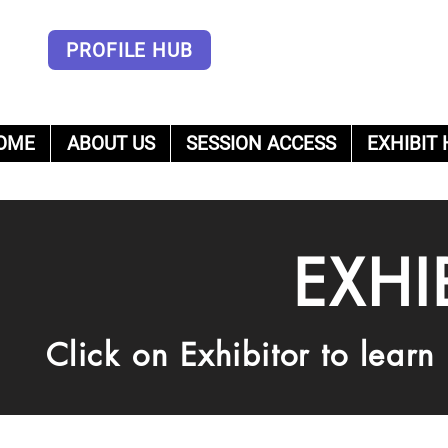
PROFILE HUB
OME
ABOUT US
SESSION ACCESS
EXHIBIT 
um
EXHI
Click on Exhibitor to lear