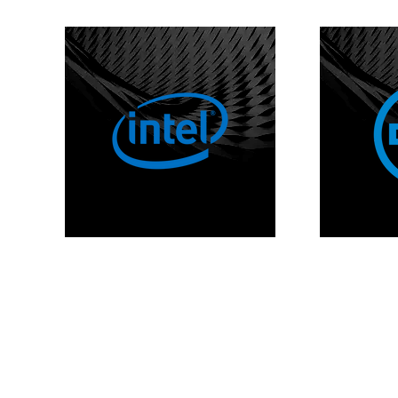
Copyr