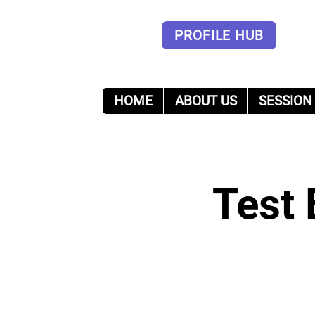
PROFILE HUB
HOME
ABOUT US
SESSION
Forum
Test 