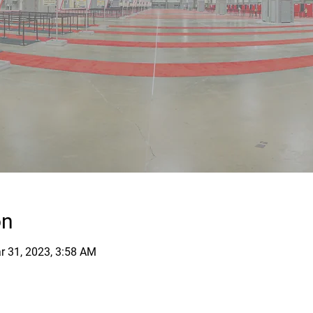
on
r 31, 2023, 3:58 AM