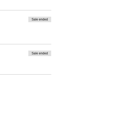
Sale ended
Sale ended