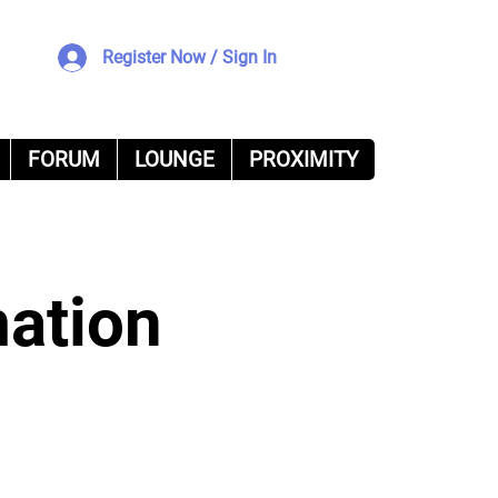
Register Now / Sign In
FORUM
LOUNGE
PROXIMITY
mation