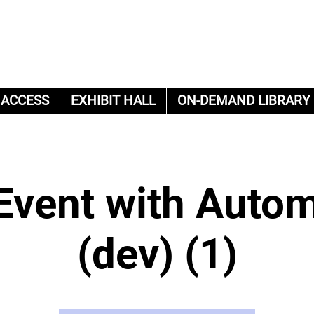
 ACCESS
EXHIBIT HALL
ON-DEMAND LIBRARY
Event with Auto
(dev) (1)