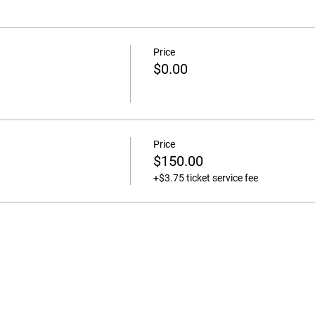
Price
$0.00
Price
$150.00
+$3.75 ticket service fee