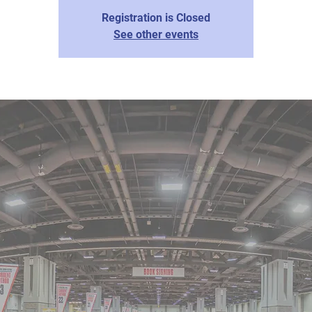
Registration is Closed
See other events