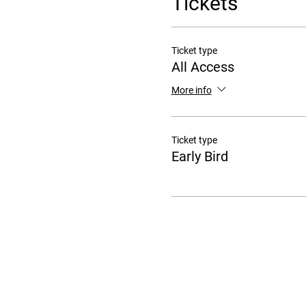
Tickets
Ticket type
All Access
More info
Ticket type
Early Bird