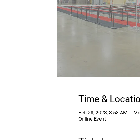
Time & Locati
Feb 28, 2023, 3:58 AM – Ma
Online Event