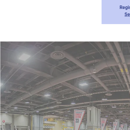
Regis
Se