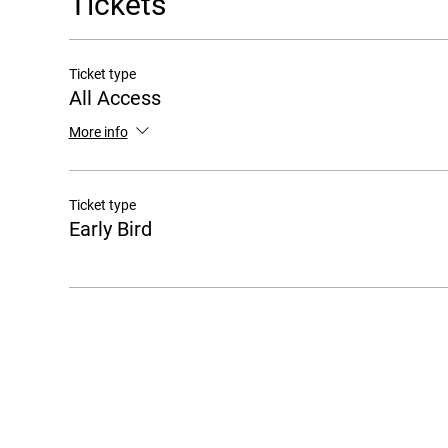
Tickets
Ticket type
All Access
More info
Ticket type
Early Bird