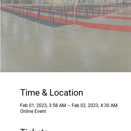
Time & Location
Feb 01, 2023, 3:58 AM – Feb 02, 2023, 4:30 AM
Online Event