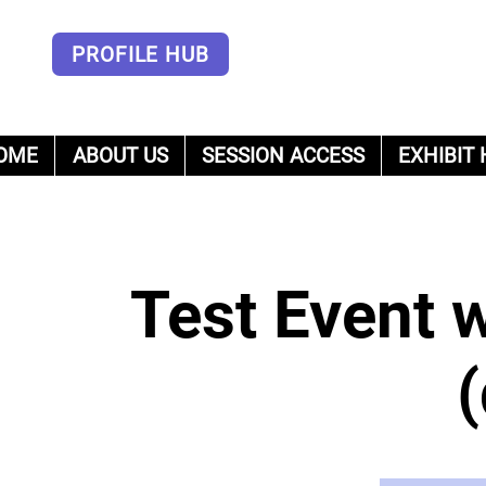
PROFILE HUB
OME
ABOUT US
SESSION ACCESS
EXHIBIT 
um
Test Event 