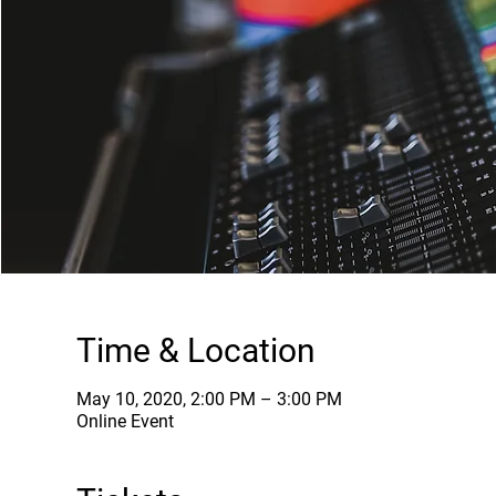
Time & Location
May 10, 2020, 2:00 PM – 3:00 PM
Online Event