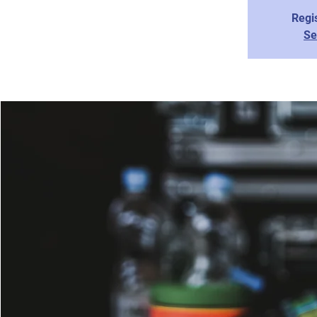
Regis
Se