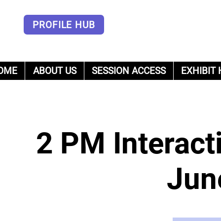
PROFILE HUB
OME
ABOUT US
SESSION ACCESS
EXHIBIT 
um
2 PM Interact
Jun