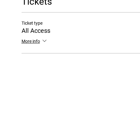
Tickets
Ticket type
All Access
More info
Copyr
FAQ / SUPPORT
1901 N. Fo
Arl